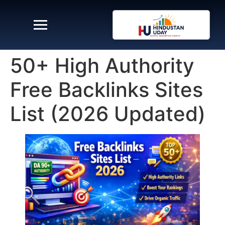
50+ High Authority
Free Backlinks Sites
List (2026 Updated)