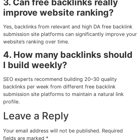
3. Can free backlinks really
improve website ranking?
Yes, backlinks from relevant and high DA free backlink
submission site platforms can significantly improve your
website’s ranking over time.
4. How many backlinks should
I build weekly?
SEO experts recommend building 20–30 quality
backlinks per week from different free backlink
submission site platforms to maintain a natural link
profile.
Leave a Reply
Your email address will not be published.
Required
fields are marked
*