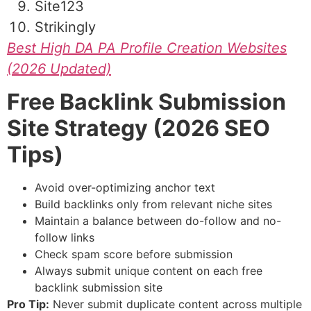
Site123
Strikingly
Best High DA PA Profile Creation Websites
(2026 Updated)
Free Backlink Submission
Site Strategy (2026 SEO
Tips)
Avoid over-optimizing anchor text
Build backlinks only from relevant niche sites
Maintain a balance between do-follow and no-
follow links
Check spam score before submission
Always submit unique content on each free
backlink submission site
Pro Tip:
Never submit duplicate content across multiple