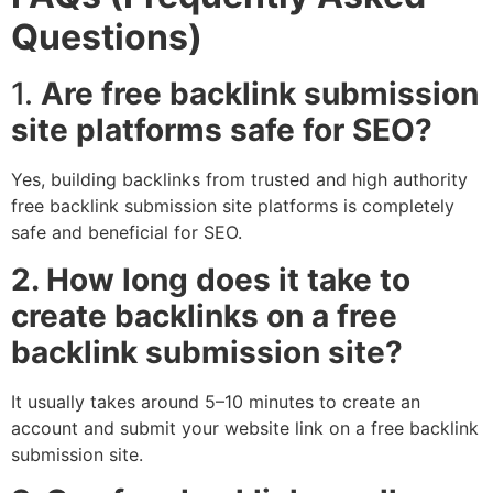
Questions)
1.
Are free backlink submission
site platforms safe for SEO?
Yes, building backlinks from trusted and high authority
free backlink submission site platforms is completely
safe and beneficial for SEO.
2. How long does it take to
create backlinks on a free
backlink submission site?
It usually takes around 5–10 minutes to create an
account and submit your website link on a free backlink
submission site.