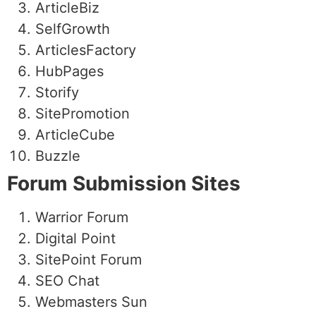
ArticleBiz
SelfGrowth
ArticlesFactory
HubPages
Storify
SitePromotion
ArticleCube
Buzzle
Forum Submission Sites
Warrior Forum
Digital Point
SitePoint Forum
SEO Chat
Webmasters Sun