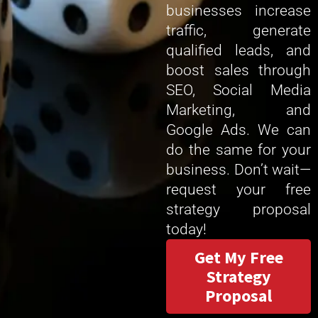
businesses increase
traffic, generate
qualified leads, and
boost sales through
SEO, Social Media
Marketing, and
Google Ads. We can
do the same for your
business. Don’t wait—
request your free
strategy proposal
today!
Get My Free
Strategy
Proposal