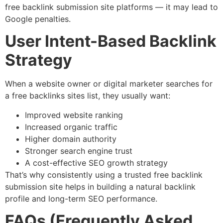
free backlink submission site platforms — it may lead to
Google penalties.
User Intent-Based Backlink
Strategy
When a website owner or digital marketer searches for
a free backlinks sites list, they usually want:
Improved website ranking
Increased organic traffic
Higher domain authority
Stronger search engine trust
A cost-effective SEO growth strategy
That’s why consistently using a trusted free backlink
submission site helps in building a natural backlink
profile and long-term SEO performance.
FAQs (Frequently Asked