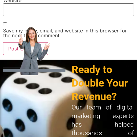
Website
Save my name, email, and website in this browser for
the next time I comment.
Ready to
Double Your
Revenue?
Our team of digital
marketing experts
has helped
thousands of