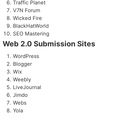
Traffic Planet
V7N Forum
Wicked Fire
BlackHatWorld
SEO Mastering
Web 2.0 Submission Sites
WordPress
Blogger
Wix
Weebly
LiveJournal
Jimdo
Webs
Yola