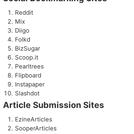
Reddit
Mix
Diigo
Folkd
BizSugar
Scoop.it
Pearltrees
Flipboard
Instapaper
Slashdot
Article Submission Sites
EzineArticles
SooperArticles