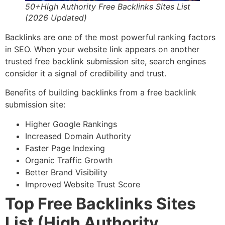
50+High Authority Free Backlinks Sites List
(2026 Updated)
Backlinks are one of the most powerful ranking factors
in SEO. When your website link appears on another
trusted free backlink submission site, search engines
consider it a signal of credibility and trust.
Benefits of building backlinks from a free backlink
submission site:
Higher Google Rankings
Increased Domain Authority
Faster Page Indexing
Organic Traffic Growth
Better Brand Visibility
Improved Website Trust Score
Top Free Backlinks Sites
List (High Authority