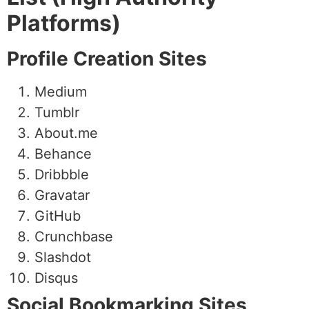
Platforms)
Profile Creation Sites
Medium
Tumblr
About.me
Behance
Dribbble
Gravatar
GitHub
Crunchbase
Slashdot
Disqus
Social Bookmarking Sites