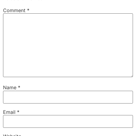
Comment
*
Name
*
Email
*