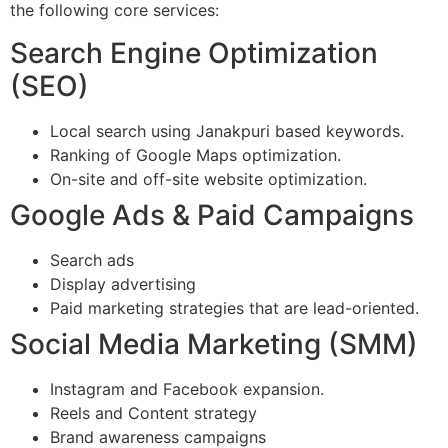
the following core services:
Search Engine Optimization
(SEO)
Local search using Janakpuri based keywords.
Ranking of Google Maps optimization.
On-site and off-site website optimization.
Google Ads & Paid Campaigns
Search ads
Display advertising
Paid marketing strategies that are lead-oriented.
Social Media Marketing (SMM)
Instagram and Facebook expansion.
Reels and Content strategy
Brand awareness campaigns