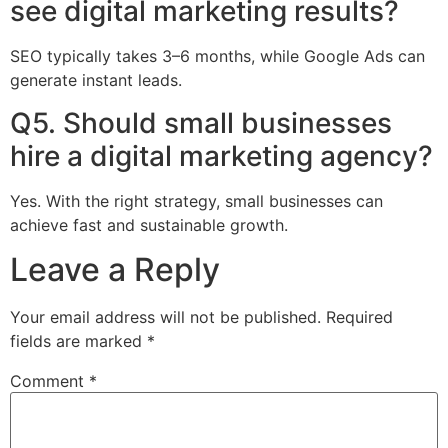
see digital marketing results?
SEO typically takes 3–6 months, while Google Ads can
generate instant leads.
Q5. Should small businesses
hire a digital marketing agency?
Yes. With the right strategy, small businesses can
achieve fast and sustainable growth.
Leave a Reply
Your email address will not be published.
Required
fields are marked
*
Comment
*