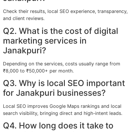
Check their results, local SEO experience, transparency,
and client reviews.
Q2. What is the cost of digital
marketing services in
Janakpuri?
Depending on the services, costs usually range from
₹8,000 to ₹50,000+ per month.
Q3. Why is local SEO important
for Janakpuri businesses?
Local SEO improves Google Maps rankings and local
search visibility, bringing direct and high-intent leads.
Q4. How long does it take to