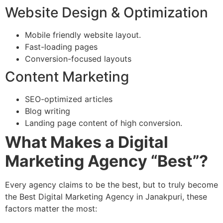
Website Design & Optimization
Mobile friendly website layout.
Fast-loading pages
Conversion-focused layouts
Content Marketing
SEO-optimized articles
Blog writing
Landing page content of high conversion.
What Makes a Digital
Marketing Agency “Best”?
Every agency claims to be the best, but to truly become
the Best Digital Marketing Agency in Janakpuri, these
factors matter the most: