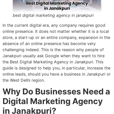
best digital marketing agency in janakpuri
In the current digital era, any company requires good
online presence. It does not matter whether it is a local
store, a start-up or an entire company, expansion in the
absence of an online presence has become very
challenging indeed. This is the reason why people of
Janakpuri usually ask Google when they want to hire
the Best Digital Marketing Agency in Janakpuri. This
guide is designed to help you, in particular, increase the
online leads, should you have a business in Janakpuri or
the West Delhi region.
Why Do Businesses Need a
Digital Marketing Agency
in Janakpuri?