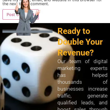
the next time I comment.
Ready to
Double Your
Revenue?
Our team of digital
marketing experts
has helped
thousands of
businesses increase
traffic, generate
qualified leads, and
boost sales through