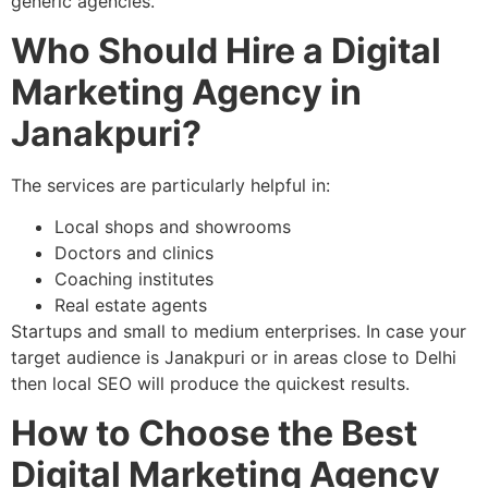
generic agencies.
Who Should Hire a Digital
Marketing Agency in
Janakpuri?
The services are particularly helpful in:
Local shops and showrooms
Doctors and clinics
Coaching institutes
Real estate agents
Startups and small to medium enterprises. In case your
target audience is Janakpuri or in areas close to Delhi
then local SEO will produce the quickest results.
How to Choose the Best
Digital Marketing Agency