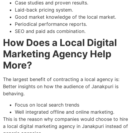
Case studies and proven results.
Laid-back pricing system.
Good market knowledge of the local market.
Periodical performance reports.
SEO and paid ads combination.
How Does a Local Digital
Marketing Agency Help
More?
The largest benefit of contracting a local agency is:
Better insights on how the audience of Janakpuri is
behaving.
Focus on local search trends
Well integrated offline and online marketing.
This is the reason why companies would choose to hire
a local digital marketing agency in Janakpuri instead of