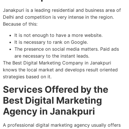
Janakpuri is a leading residential and business area of
Delhi and competition is very intense in the region.
Because of this:
It is not enough to have a more website.
It is necessary to rank on Google.
The presence on social media matters. Paid ads
are necessary to the instant leads.
The Best Digital Marketing Company in Janakpuri
knows the local market and develops result oriented
strategies based on it.
Services Offered by the
Best Digital Marketing
Agency in Janakpuri
A professional digital marketing agency usually offers