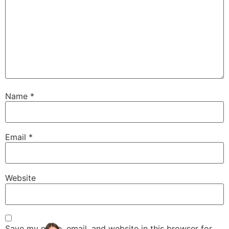
Name
*
Email
*
Website
Save my name, email, and website in this browser for