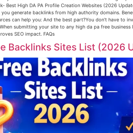
- Best High DA PA Profile Creation Websites (2026 Updated)
ng you generate backlinks from high authority domains. Bene
urces can help you: And the best part?You don’t have to inv
hen submitting your site to any high da pa free business li
mproves SEO impact. FAQs
e Backlinks Sites List (2026