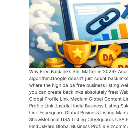
Why Free Backlinks Still Matter in 2026? Acco
algorithm.Google doesn’t just count backlink
where the high da pa free business listing we
you can create backlinks absolutely free: We
Global Profile Link Medium Global Content Lin
Profile Link Justdial India Business Listing S
Link Foursquare Global Business Listing Mant
ShowMeLocal USA Listing CitySquares USA Prof
FindUsHere Global Business Profile Bizcommun