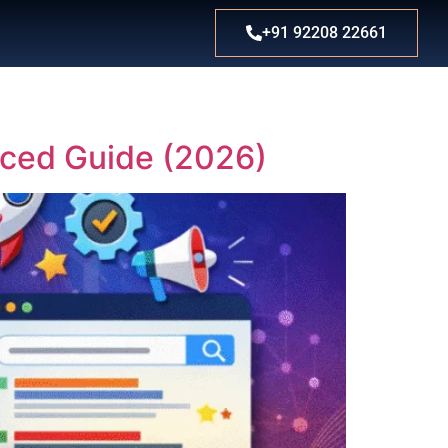
+91 92208 22661
nced Guide (2026)