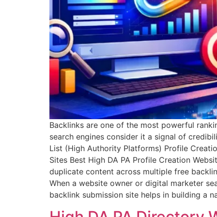
Backlinks are one of the most powerful rankin
search engines consider it a signal of credibil
List (High Authority Platforms) Profile Crea
Sites Best High DA PA Profile Creation Webs
duplicate content across multiple free backli
When a website owner or digital marketer searc
backlink submission site helps in building a
High DA PA Directory 