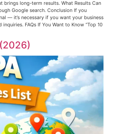
t brings long-term results. What Results Can
ough Google search. Conclusion If you
onal — it’s necessary if you want your business
d inquiries. FAQs If You Want to Know “Top 10
 (2026)