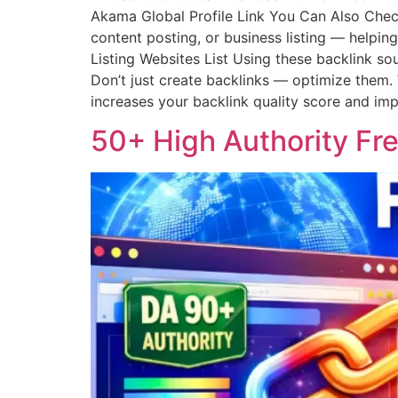
Akama Global Profile Link You Can Also Check
content posting, or business listing — helpi
Listing Websites List Using these backlink so
Don’t just create backlinks — optimize them. W
increases your backlink quality score and i
50+ High Authority Fre