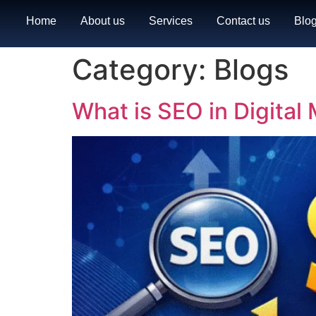
Home
About us
Services
Contact us
Blo
Category:
Blogs
What is SEO in Digita