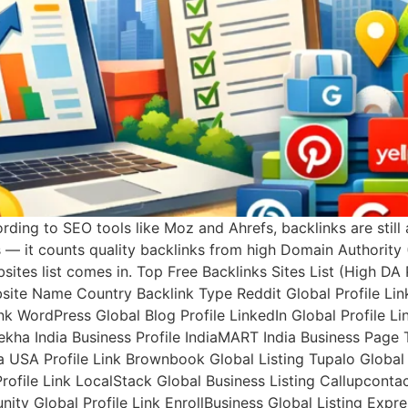
rding to SEO tools like Moz and Ahrefs, backlinks are still
s — it counts quality backlinks from high Domain Authority 
bsites list comes in. Top Free Backlinks Sites List (High D
bsite Name Country Backlink Type Reddit Global Profile Li
k WordPress Global Blog Profile LinkedIn Global Profile Lin
ulekha India Business Profile IndiaMART India Business Page 
a USA Profile Link Brownbook Global Listing Tupalo Global 
ile Link LocalStack Global Business Listing Callupcontact 
ity Global Profile Link EnrollBusiness Global Listing Expre