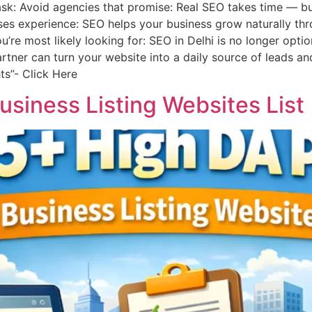
 ask: Avoid agencies that promise: Real SEO takes time — bu
es experience: SEO helps your business grow naturally thr
’re most likely looking for: SEO in Delhi is no longer opti
tner can turn your website into a daily source of leads an
ts”- Click Here
siness Listing Websites List