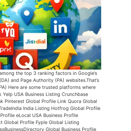
 among the top 3 ranking factors in Google’s
(DA) and Page Authority (PA) websites.That’s
A PA) Here are some trusted platforms where
nk Yelp USA Business Listing Crunchbase
k Pinterest Global Profile Link Quora Global
TradeIndia India Listing Hotfrog Global Profile
Profile eLocal USA Business Profile
Global Profile Fyple Global Listing
ssBusinessDirectory Global Business Profile