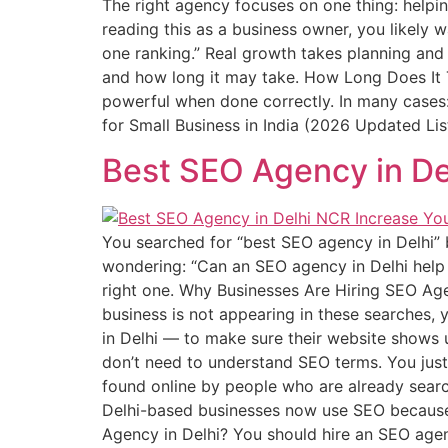
The right agency focuses on one thing: helpi
reading this as a business owner, you likely 
one ranking.” Real growth takes planning and 
and how long it may take. How Long Does It Ta
powerful when done correctly. In many cases:
for Small Business in India (2026 Updated Lis
Best SEO Agency in De
You searched for “best SEO agency in Delhi”
wondering: “Can an SEO agency in Delhi help
right one. Why Businesses Are Hiring SEO Agen
business is not appearing in these searches, 
in Delhi — to make sure their website shows 
don’t need to understand SEO terms. You just
found online by people who are already searc
Delhi-based businesses now use SEO because 
Agency in Delhi? You should hire an SEO agen