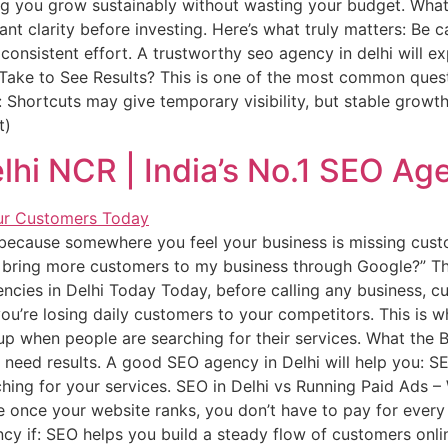
ng you grow sustainably without wasting your budget. What 
want clarity before investing. Here’s what truly matters: Be
consistent effort. A trustworthy seo agency in delhi will ex
ke to See Results? This is one of the most common question
 Shortcuts may give temporary visibility, but stable growt
t)
lhi NCR | India’s No.1 SEO Ag
 because somewhere you feel your business is missing cus
 bring more customers to my business through Google?” Th
cies in Delhi Today Today, before calling any business, cus
you’re losing daily customers to your competitors. This is
up when people are searching for their services. What the 
 need results. A good SEO agency in Delhi will help you: S
hing for your services. SEO in Delhi vs Running Paid Ads – 
once your website ranks, you don’t have to pay for every
cy if: SEO helps you build a steady flow of customers onli