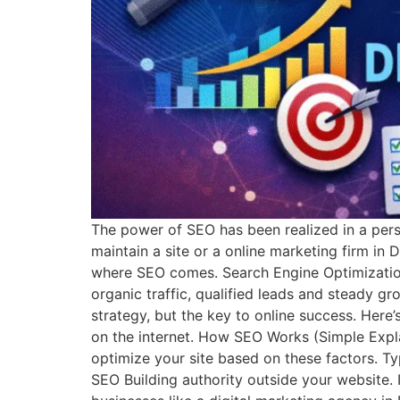
The power of SEO has been realized in a pers
maintain a site or a online marketing firm in 
where SEO comes. Search Engine Optimization 
organic traffic, qualified leads and steady g
strategy, but the key to online success. Her
on the internet. How SEO Works (Simple Expl
optimize your site based on these factors. 
SEO Building authority outside your website.