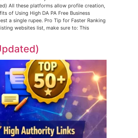
 All these platforms allow profile creation,
fits of Using High DA PA Free Business
est a single rupee. Pro Tip for Faster Ranking
sting websites list, make sure to: This
 Updated)