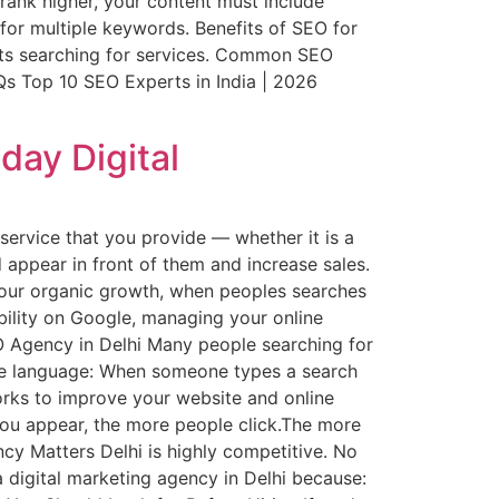
rank higher, your content must include
for multiple keywords. Benefits of SEO for
ients searching for services. Common SEO
Qs Top 10 SEO Experts in India | 2026
day Digital
service that you provide — whether it is a
d appear in front of them and increase sales.
r your organic growth, when peoples searches
ibility on Google, managing your online
EO Agency in Delhi Many people searching for
mple language: When someone types a search
orks to improve your website and online
you appear, the more people click.The more
ency Matters Delhi is highly competitive. No
a digital marketing agency in Delhi because: