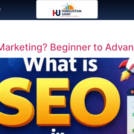
g
l Marketing? Beginner to Adva