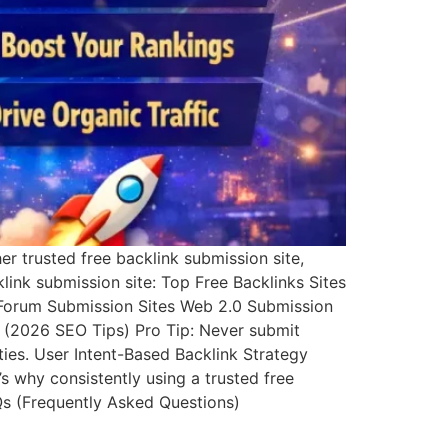
r trusted free backlink submission site,
cklink submission site: Top Free Backlinks Sites
es Forum Submission Sites Web 2.0 Submission
y (2026 SEO Tips) Pro Tip: Never submit
ties. User Intent-Based Backlink Strategy
’s why consistently using a trusted free
AQs (Frequently Asked Questions)