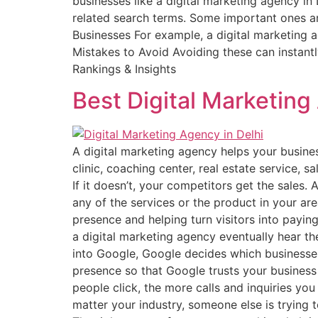
businesses like a digital marketing agency i
related search terms. Some important ones ar
Businesses For example, a digital marketing a
Mistakes to Avoid Avoiding these can instant
Rankings & Insights
Best Digital Marketing
A digital marketing agency helps your busine
clinic, coaching center, real estate service, 
If it doesn’t, your competitors get the sales
any of the services or the product in your are
presence and helping turn visitors into payi
a digital marketing agency eventually hear t
into Google, Google decides which businesse
presence so that Google trusts your business
people click, the more calls and inquiries you
matter your industry, someone else is trying 