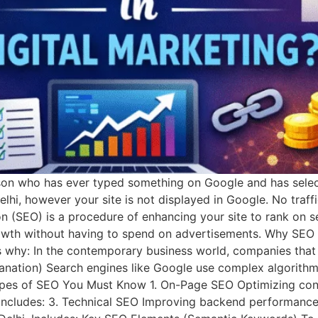
on who has ever typed something on Google and has selecte
Delhi, however your site is not displayed in Google. No traff
(SEO) is a procedure of enhancing your site to rank on se
rowth without having to spend on advertisements. Why SEO i
e’s why: In the contemporary business world, companies tha
anation) Search engines like Google use complex algorithm
Types of SEO You Must Know 1. On-Page SEO Optimizing cont
 Includes: 3. Technical SEO Improving backend performance. 