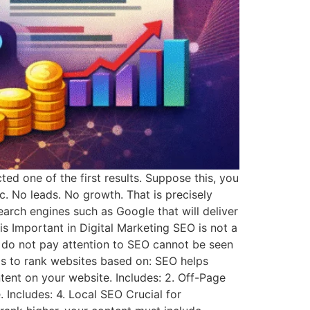
d one of the first results. Suppose this, you
ic. No leads. No growth. That is precisely
arch engines such as Google that will deliver
s Important in Digital Marketing SEO is not a
t do not pay attention to SEO cannot be seen
s to rank websites based on: SEO helps
ent on your website. Includes: 2. Off-Page
Includes: 4. Local SEO Crucial for