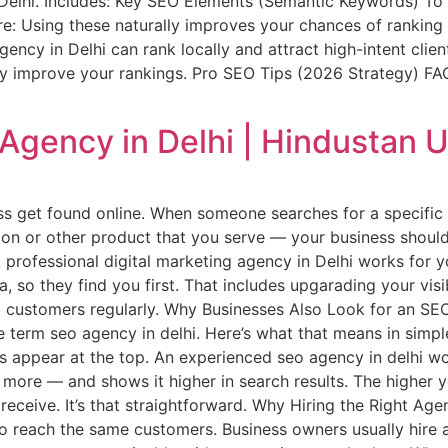
n Delhi. Includes: Key SEO Elements (Semantic Keywords) To 
e: Using these naturally improves your chances of ranking 
gency in Delhi can rank locally and attract high-intent cl
ly improve your rankings. Pro SEO Tips (2026 Strategy) FA
 Agency in Delhi | Hindustan U
ss get found online. When someone searches for a specific 
salon or other product that you serve — your business shoul
. A professional digital marketing agency in Delhi works fo
a, so they find you first. That includes upgarading your vis
ng customers regularly. Why Businesses Also Look for an S
he term seo agency in delhi. Here’s what that means in si
s appear at the top. An experienced seo agency in delhi w
 more — and shows it higher in search results. The higher 
 receive. It’s that straightforward. Why Hiring the Right Ag
to reach the same customers. Business owners usually hire 