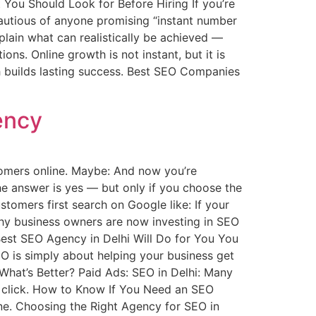
You Should Look for Before Hiring If you’re
 cautious of anyone promising “instant number
plain what can realistically be achieved —
s. Online growth is not instant, but it is
h builds lasting success. Best SEO Companies
ency
tomers online. Maybe: And now you’re
e answer is yes — but only if you choose the
tomers first search on Google like: If your
 why business owners are now investing in SEO
Best SEO Agency in Delhi Will Do for You You
EO is simply about helping your business get
What’s Better? Paid Ads: SEO in Delhi: Many
 click. How to Know If You Need an SEO
ne. Choosing the Right Agency for SEO in