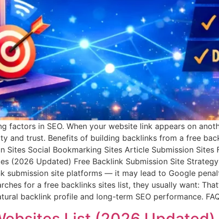
g factors in SEO. When your website link appears on anothe
ity and trust. Benefits of building backlinks from a free ba
tion Sites Social Bookmarking Sites Article Submission Sit
ites (2026 Updated) Free Backlink Submission Site Strateg
nk submission site platforms — it may lead to Google penal
hes for a free backlinks sites list, they usually want: That
 natural backlink profile and long-term SEO performance. F
Websites List (2026 Updated)