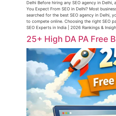
Delhi Before hiring any SEO agency in Delhi,
You Expect From SEO in Delhi? Most business
searched for the best SEO agency in Delhi, you
to compete online. Choosing the right SEO par
SEO Experts in India | 2026 Rankings & Insigh
25+ High DA PA Free Bu